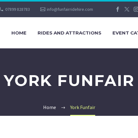
07899 828783
info@funfairridehire.com
HOME
RIDES AND ATTRACTIONS
EVENT CA
YORK FUNFAIR
Home
York Funfair