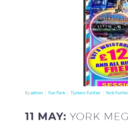
By
admin
Fun Park
Tuckers Funfair
York Funfai
11 MAY:
YORK MEG