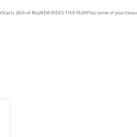
irStarts 26th of MayNEW RIDES THIS YEARPlus some of your favou