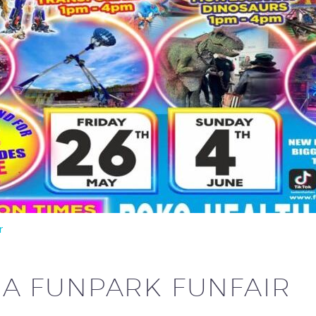
r
A FUNPARK FUNFAIR