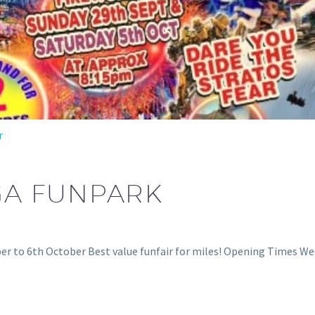
r
GA FUNPARK
r to 6th October Best value funfair for miles! Opening Times W