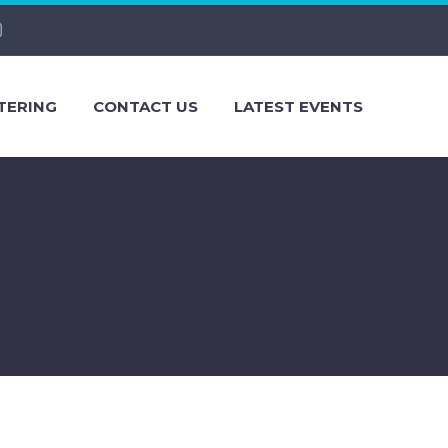
TERING
CONTACT US
LATEST EVENTS