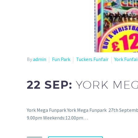
By
admin
Fun Park
Tuckers Funfair
York Funfai
22 SEP:
YORK ME
York Mega Funpark York Mega Funpark 27th Septembe
9.00pm Weekends:12.00pm…