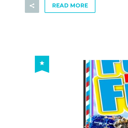
READ MORE
