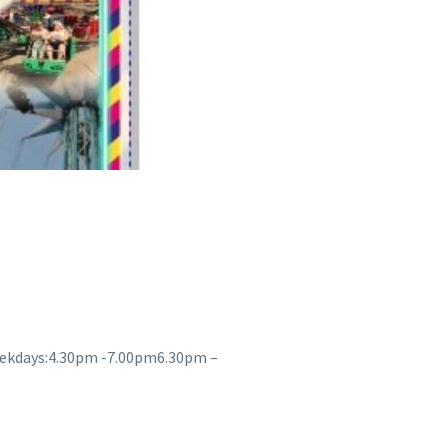
eekdays:4.30pm -7.00pm6.30pm –