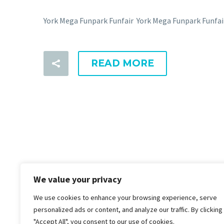
York Mega Funpark Funfair York Mega Funpark Funfa
READ MORE
We value your privacy
We use cookies to enhance your browsing experience, serve
personalized ads or content, and analyze our traffic. By clicking
"Accept All", you consent to our use of cookies.