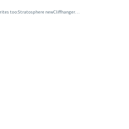
rites too:Stratosphere newCliffhanger…