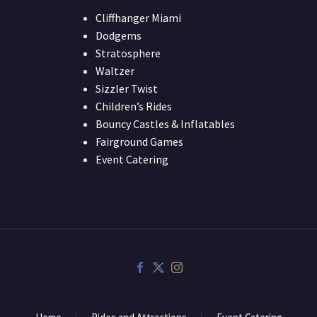
Cliffhanger Miami
Dodgems
Stratosphere
Waltzer
Sizzler Twist
Children’s Rides
Bouncy Castles & Inflatables
Fairground Games
Event Catering