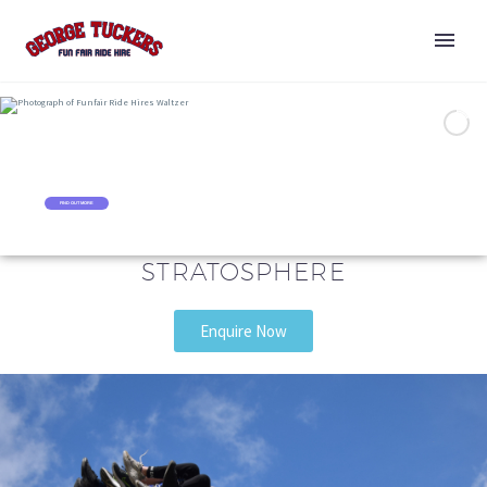
WALTZER
RIDE HIRE
FIND OUT MORE
STRATOSPHERE
Enquire Now