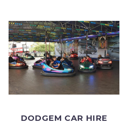
DODGEM CAR HIRE