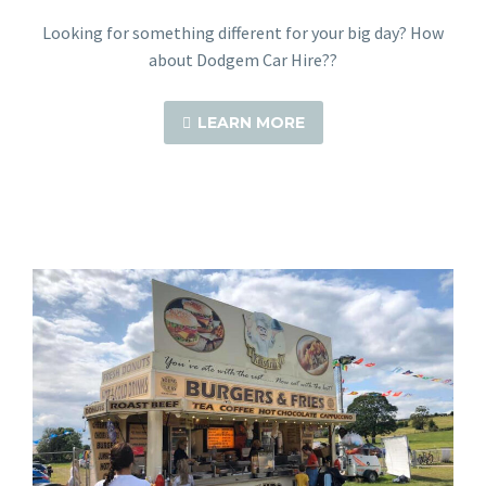
Looking for something different for your big day? How
about Dodgem Car Hire??
LEARN MORE