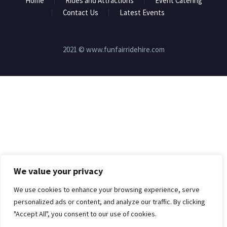
Home
Rides and Attractions
Event Catering
Contact Us
Latest Events
2021 © www.funfairridehire.com
We value your privacy
We use cookies to enhance your browsing experience, serve
personalized ads or content, and analyze our traffic. By clicking
"Accept All", you consent to our use of cookies.