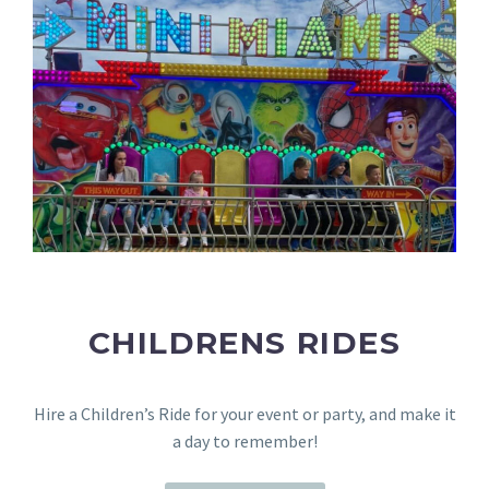
CHILDRENS RIDES
Hire a Children’s Ride for your event or party, and make it
a day to remember!