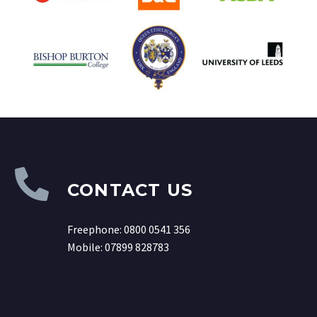
CONTACT US
Freephone: 0800 0541 356
Mobile:
07899 828783