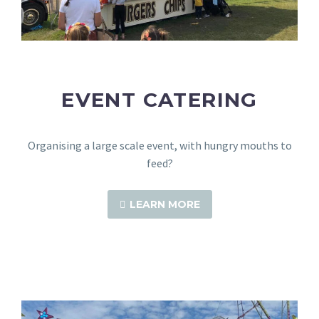
EVENT CATERING
Organising a large scale event, with hungry mouths to
feed?
LEARN MORE