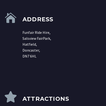
ADDRESS
Funfair Ride Hire,
Salsview FairPark,
Hatfield,
Doncaster,
DN7 6HL
ATTRACTIONS