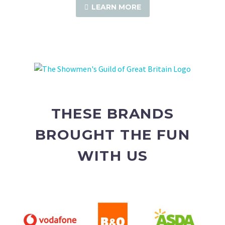
LEARN MORE
THESE BRANDS
BROUGHT THE FUN
WITH US