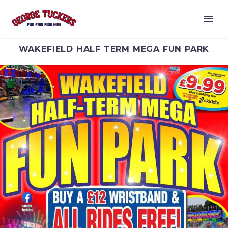
WAKEFIELD HALF TERM MEGA FUN PARK