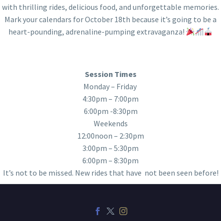
with thrilling rides, delicious food, and unforgettable memories.
Mark your calendars for October 18th because it’s going to be a
heart-pounding, adrenaline-pumping extravaganza!
Session Times
Monday – Friday
4:30pm – 7:00pm
6:00pm -8:30pm
Weekends
12:00noon – 2:30pm
3:00pm – 5:30pm
6:00pm – 8:30pm
It’s not to be missed. New rides that have not been seen before!