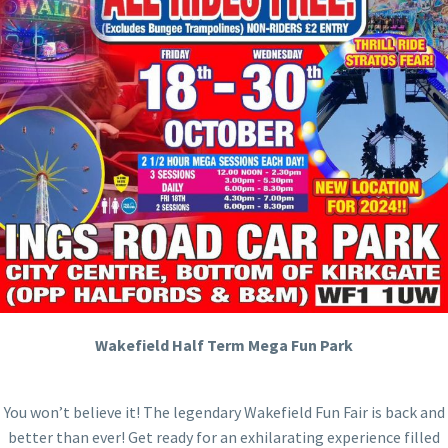
Wakefield Half Term Mega Fun Park
You won’t believe it! The legendary Wakefield Fun Fair is back and
better than ever! Get ready for an exhilarating experience filled